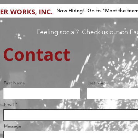
ER WORKS, INC.
Now Hiring! Go to "Meet the team"
Feeling social? Check us out on F
Contact
First Name
Last Name
Email
Message