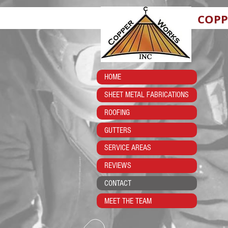
COPP
HOME
SHEET METAL FABRICATIONS
ROOFING
GUTTERS
SERVICE AREAS
REVIEWS
CONTACT
MEET THE TEAM