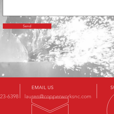
Send
EMAIL US
S
723-6398
lauren@copperworksnc.com