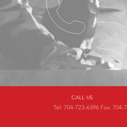
CALL US
Tel: 704-723-6396 Fax: 704-