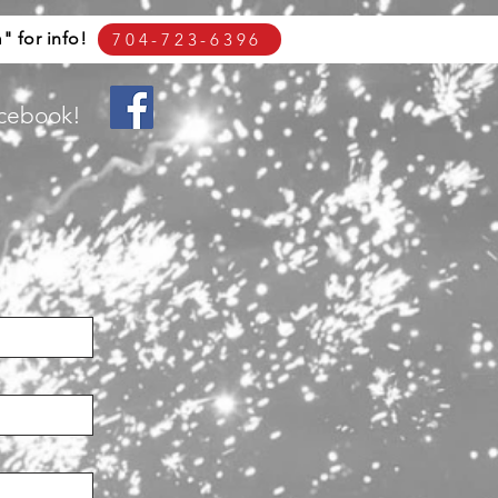
 for info!
704-723-6396
acebook!