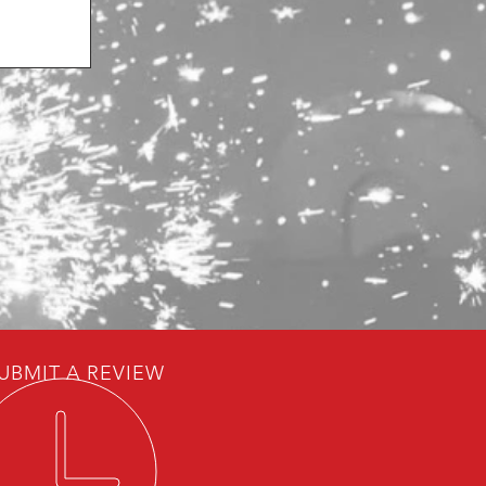
UBMIT A REVIEW