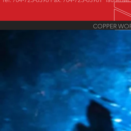
COPPER WORKS